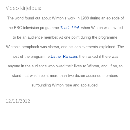
Video kirjeldus:
The world found out about Winton’s work in 1988 during an episode of
the BBC television programme
That’s Life!
when Winton was invited
to be an audience member. At one point during the programme
Winton’s scrapbook was shown, and his achievements explained. The
host of the programme,
Esther Rantzen
, then asked if there was
anyone in the audience who owed their lives to Winton, and, if so, to
stand – at which point more than two dozen audience members
surrounding Winton rose and applauded.
12/11/2012