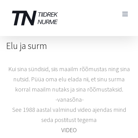
Skip
to
content
Elu ja surm
Kui sina sündisid, siis maailm rõõmustas ning sina
nutsid. Püüa oma elu elada nii, et sinu surma
korral maailm nutaks ja sina rõõmustaksid.
-vanasõna-
See 1988 aastal valminud video ajendas mind
seda postitust tegema
VIDEO