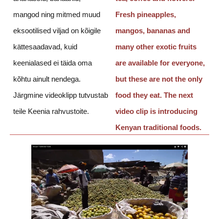
mangod ning mitmed muud
Fresh pineapples,
eksootilised viljad on kõigile
mangos, bananas and
kättesaadavad, kuid
many other exotic fruits
keenialased ei täida oma
are available for everyone,
kõhtu ainult nendega.
but these are not the only
Järgmine videoklipp tutvustab
food they eat. The next
teile Keenia rahvustoite.
video clip is introducing
Kenyan traditional foods.