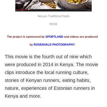
Kenyan Traditional Foods
MOVIE
The project is sponsored by
SPORTLAND
and videos are produced
by
ROSENVALD PHOTOGRAPHY
.
This movie is the fourth out of nine which
were produced in 2014 in Kenya. The movie
clips introduce the local running culture,
stories of Kenyan runners, eating habits,
nature, experiences of Estonian runners in
Kenya and more.