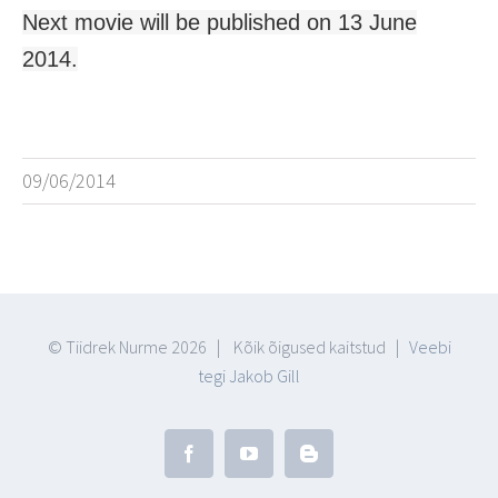
Next movie will be published on 13 June
2014.
09/06/2014
© Tiidrek Nurme
2026 | Kõik õigused kaitstud |
Veebi
tegi Jakob Gill
Facebook
YouTube
Blogger