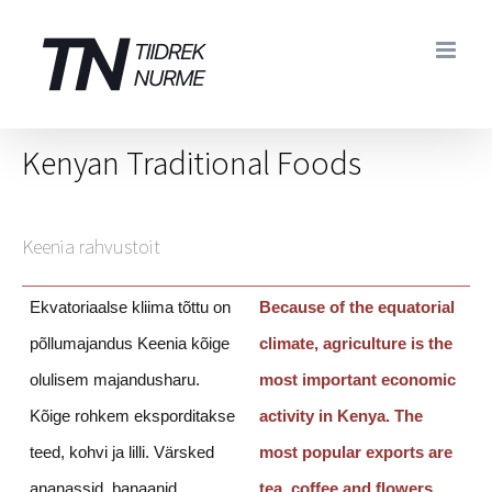
Skip
to
content
Kenyan Traditional Foods
Keenia rahvustoit
Ekvatoriaalse kliima tõttu on
Because of the equatorial
põllumajandus Keenia kõige
climate, agriculture is the
olulisem majandusharu.
most important economic
Kõige rohkem eksporditakse
activity in Kenya.
The
teed, kohvi ja lilli. Värsked
most popular exports are
ananassid, banaanid,
tea, coffee and flowers.