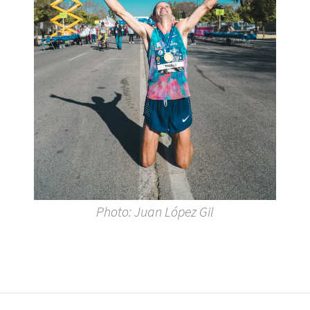
Photo: Juan López Gil