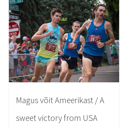
Magus võit Ameerikast / A
sweet victory from USA