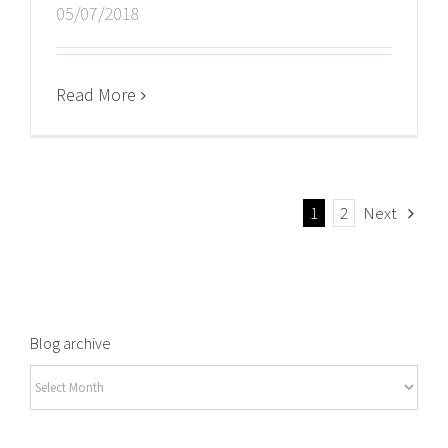
05/07/2018
Read More
1
2
Next
Blog archive
Blog
archive