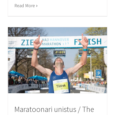
Read More
Maratoonari unistus / The