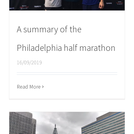
A summary of the
Philadelphia half marathon
16/09/2019
Read More