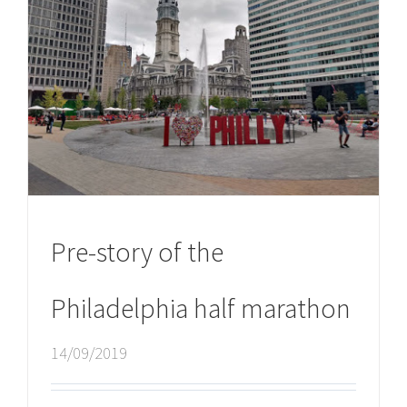
Pre-story of the
Philadelphia half marathon
14/09/2019