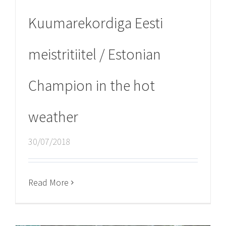
Kuumarekordiga Eesti
meistritiitel / Estonian
Champion in the hot
weather
30/07/2018
Read More