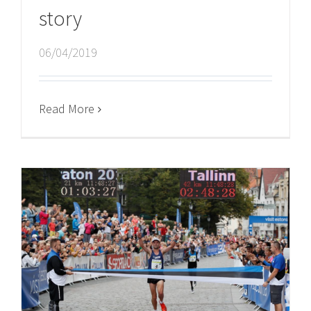
story
06/04/2019
Read More