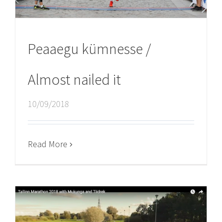
Peaaegu kümnesse /
Almost nailed it
10/09/2018
Read More