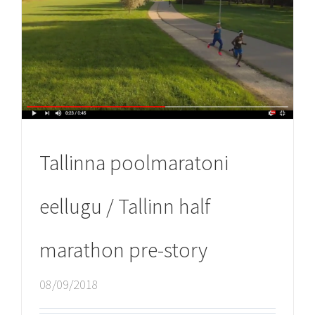
Tallinna poolmaratoni
eellugu / Tallinn half
marathon pre-story
08/09/2018