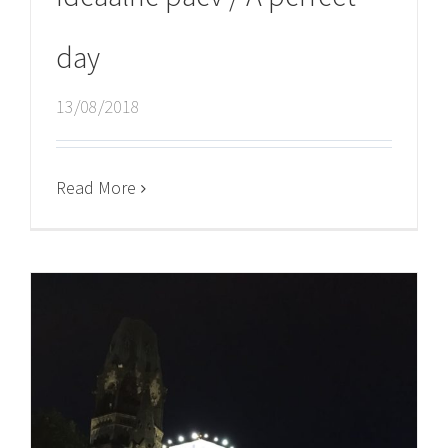
day
13/08/2018
Read More