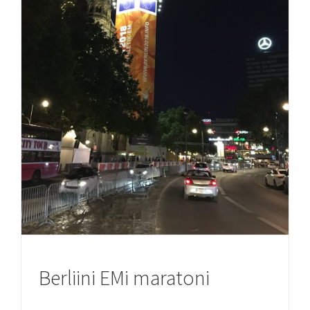
Berliini EMi maratoni