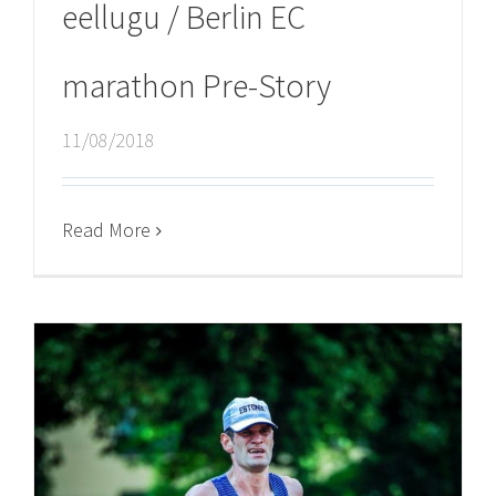
eellugu / Berlin EC
marathon Pre-Story
11/08/2018
Read More