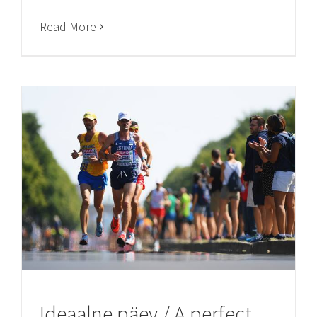
Read More
Ideaalne päev / A perfect