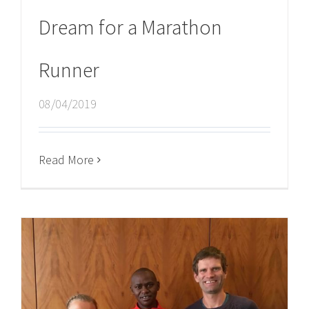
Dream for a Marathon
Runner
08/04/2019
Read More