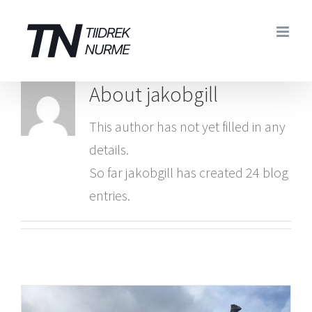
Skip
to
content
About
jakobgill
This author has not yet filled in any
details.
So far jakobgill has created 24 blog
entries.