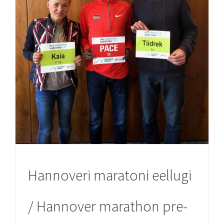
Hannoveri maratoni eellugi
/ Hannover marathon pre-