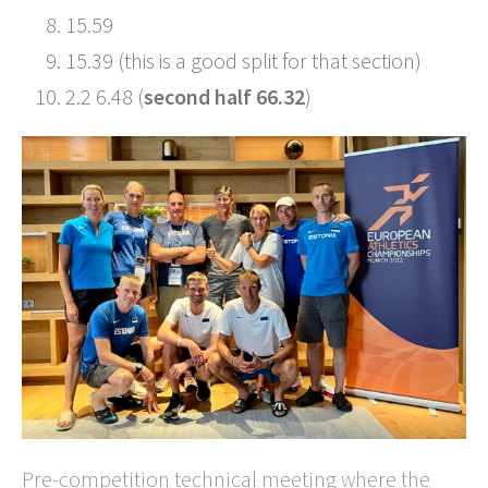
15.59
15.39 (this is a good split for that section)
2.2 6.48 (
second half 66.32
)
Pre-competition technical meeting where the