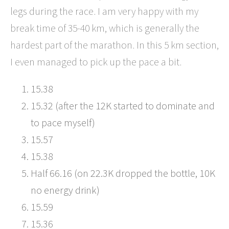
legs during the race. I am very happy with my
break time of 35-40 km, which is generally the
hardest part of the marathon. In this 5 km section,
I even managed to pick up the pace a bit.
15.38
15.32 (after the 12K started to dominate and
to pace myself)
15.57
15.38
Half 66.16 (on 22.3K dropped the bottle, 10K
no energy drink)
15.59
15.36