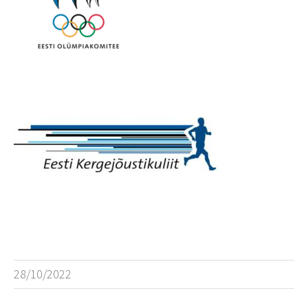
28/10/2022