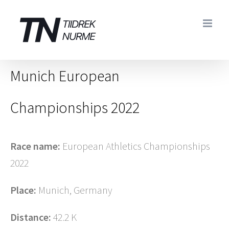
Skip
to
content
Munich European
Championships 2022
Race name:
European Athletics Championships
2022
Place:
Munich, Germany
Distance:
42.2 K