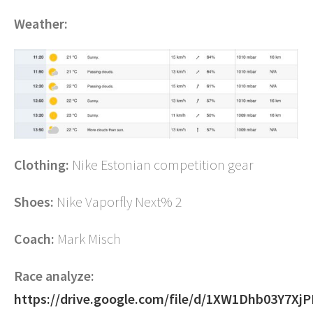
Weather:
Clothing:
Nike Estonian competition gear
Shoes:
Nike Vaporfly Next% 2
Coach:
Mark Misch
Race analyze:
https://drive.google.com/file/d/1XW1Dhb03Y7X