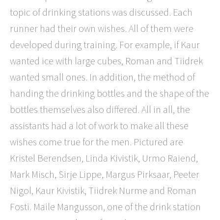
topic of drinking stations was discussed. Each
runner had their own wishes. All of them were
developed during training. For example, if Kaur
wanted ice with large cubes, Roman and Tiidrek
wanted small ones. In addition, the method of
handing the drinking bottles and the shape of the
bottles themselves also differed. All in all, the
assistants had a lot of work to make all these
wishes come true for the men. Pictured are
Kristel Berendsen, Linda Kivistik, Urmo Raiend,
Mark Misch, Sirje Lippe, Margus Pirksaar, Peeter
Nigol, Kaur Kivistik, Tiidrek Nurme and Roman
Fosti. Maile Mangusson, one of the drink station