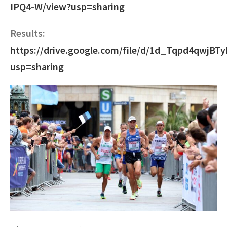
IPQ4-W/view?usp=sharing
Results:
https://drive.google.com/file/d/1d_Tqpd4qwjB
usp=sharing