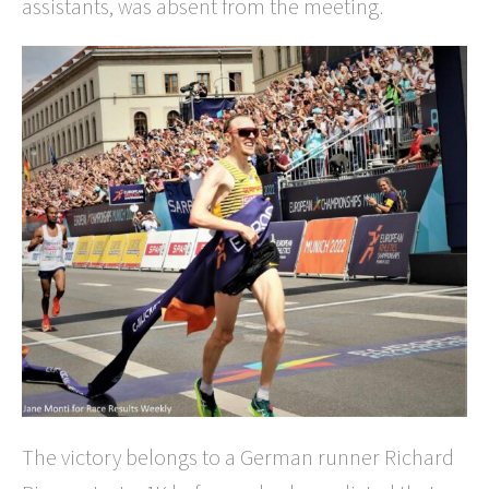
assistants, was absent from the meeting.
The victory belongs to a German runner Richard