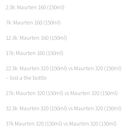
2.3k: Maurten 160 (150ml)
7k: Maurten 160 (150ml)
12.3k: Maurten 160 (150ml)
17k: Maurten 160 (150ml)
22.3k: Maurten 320 (150ml) vs Maurten 320 (150ml)
– lost a the bottle
27k: Maurten 320 (150ml) vs Maurten 320 (150ml)
32.3k: Maurten 320 (150ml) vs Maurten 320 (150ml)
37k Maurten 320 (150ml) vs Maurten 320 (150ml)