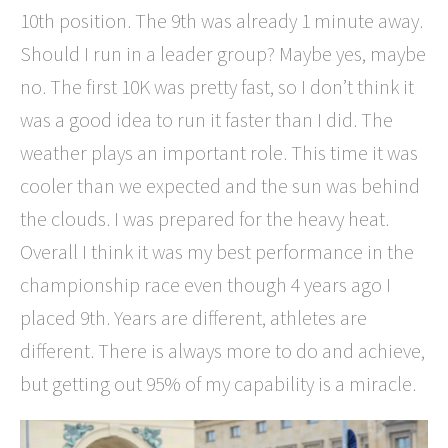
10th position. The 9th was already 1 minute away.
Should I run in a leader group? Maybe yes, maybe
no. The first 10K was pretty fast, so I don’t think it
was a good idea to run it faster than I did. The
weather plays an important role. This time it was
cooler than we expected and the sun was behind
the clouds. I was prepared for the heavy heat.
Overall I think it was my best performance in the
championship race even though 4 years ago I
placed 9th. Years are different, athletes are
different. There is always more to do and achieve,
but getting out 95% of my capability is a miracle.