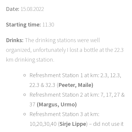
Date:
15.08.2022
Starting time:
11.30
Drinks:
The drinking stations were well
organized, unfortunately I lost a bottle at the 22.3
km drinking station.
Refreshment Station 1 at km: 2.3, 12.3,
22.3 & 32.3 (
Peeter, Maile)
Refreshment Station 2 at km: 7, 17, 27 &
37
(Margus, Urmo)
Refreshment Station 3 at km:
10,20,30,40 (
Sirje Lippe
) – did not use it