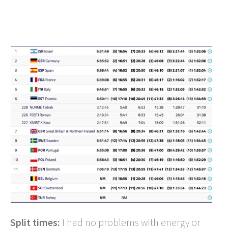
Split times:
I had no problems with energy or