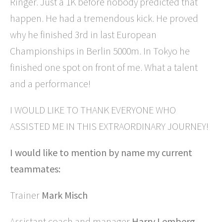
Ringer. Just a 1K before nobody predicted that
happen. He had a tremendous kick. He proved
why he finished 3rd in last European
Championships in Berlin 5000m. In Tokyo he
finished one spot on front of me. What a talent
and a performance!
I WOULD LIKE TO THANK EVERYONE WHO
ASSISTED ME IN THIS EXTRAORDINARY JOURNEY!
I would like to mention by name my current
teammates:
Trainer
Mark Misch
Assistant coach and manager
Harry Lemberg