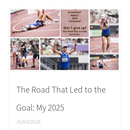
The Road That Led to the
Goal: My 2025
16/04/2026