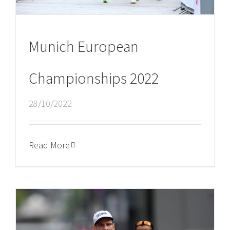
Munich European
Championships 2022
28/10/2022
Read More