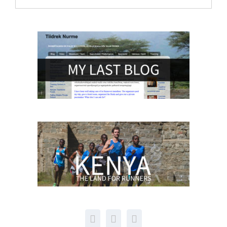
archive