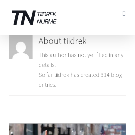
Skip
to
content
About
tiidrek
This author has not yet filled in any
details.
So far tiidrek has created 314 blog
entries.