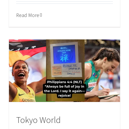
Read More
Tokyo World