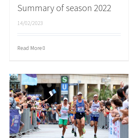
Summary of season 2022
14/02/2023
Read More