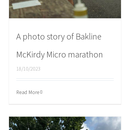
A photo story of Bakline
McKirdy Micro marathon
18/10/2023
Read More