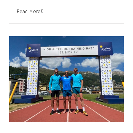
Read More