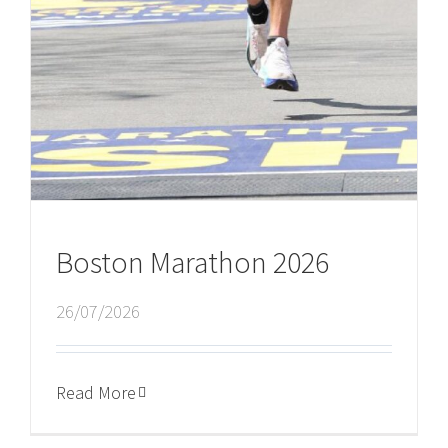
Boston Marathon 2026
26/07/2026
Read More