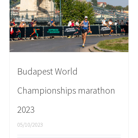
Budapest World
Championships marathon
2023
05/10/2023