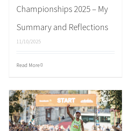
Championships 2025 – My
Summary and Reflections
11/10/2025
Read More