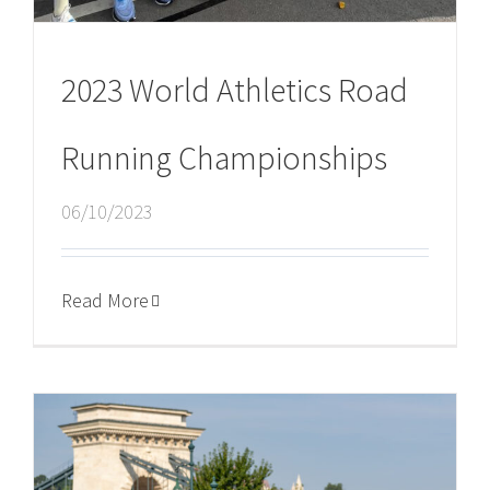
2023 World Athletics Road
Running Championships
06/10/2023
Read More