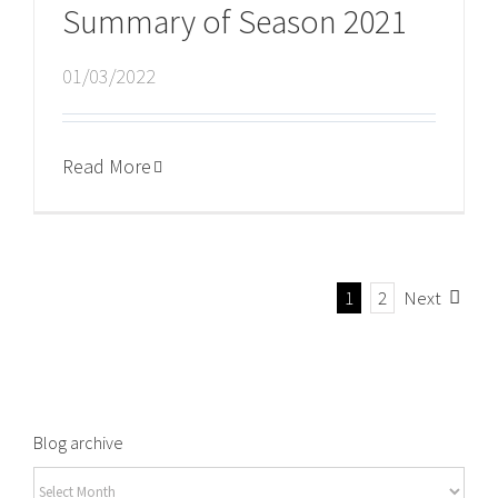
Summary of Season 2021
01/03/2022
Read More
1
2
Next
Blog archive
Blog