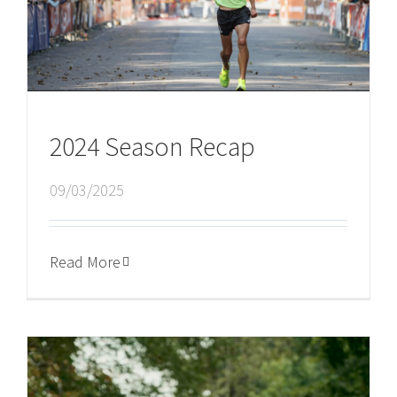
2024 Season Recap
09/03/2025
Read More